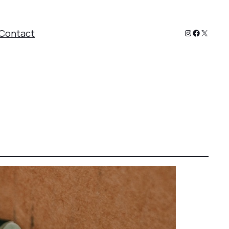
Instagram
Faceboo
X
Contact