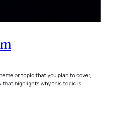
om
heme or topic that you plan to cover,
 that highlights why this topic is