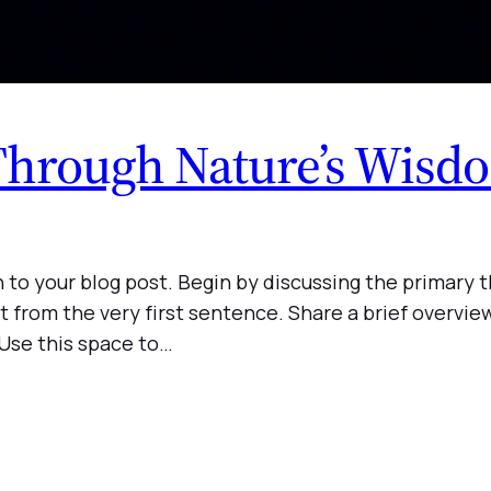
Through Nature’s Wisd
 to your blog post. Begin by discussing the primary t
t from the very first sentence. Share a brief overview
 Use this space to…