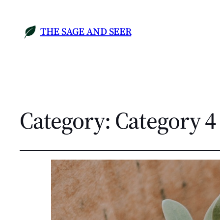
THE SAGE AND SEER
Category:
Category 4