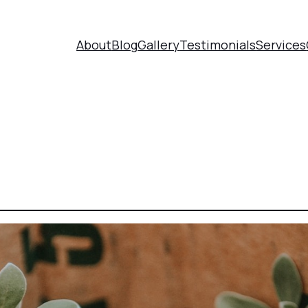
About
Blog
Gallery
Testimonials
Services