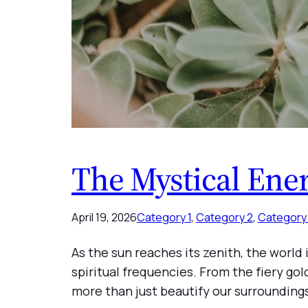
The Mystical Ene
April 19, 2026
Category 1
, 
Category 2
, 
Category
As the sun reaches its zenith, the world
spiritual frequencies. From the fiery go
more than just beautify our surroundin