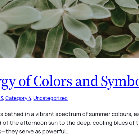
rgy of Colors and Symb
 3
, 
Category 4
, 
Uncategorized
 is bathed in a vibrant spectrum of summer colours, 
ld of the afternoon sun to the deep, cooling blues of 
gs—they serve as powerful…