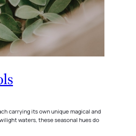
ols
each carrying its own unique magical and
twilight waters, these seasonal hues do