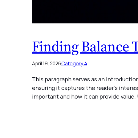
Finding Balance 
April 19, 2026
Category 4
This paragraph serves as an introduction
ensuring it captures the reader’s interes
important and how it can provide value.