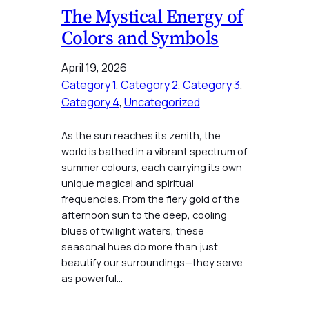
The Mystical Energy of
Colors and Symbols
April 19, 2026
Category 1
, 
Category 2
, 
Category 3
, 
Category 4
, 
Uncategorized
As the sun reaches its zenith, the
world is bathed in a vibrant spectrum of
summer colours, each carrying its own
unique magical and spiritual
frequencies. From the fiery gold of the
afternoon sun to the deep, cooling
blues of twilight waters, these
seasonal hues do more than just
beautify our surroundings—they serve
as powerful…