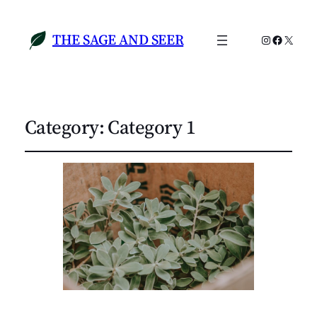
THE SAGE AND SEER
Instagram
Faceboo
X
Category:
Category 1