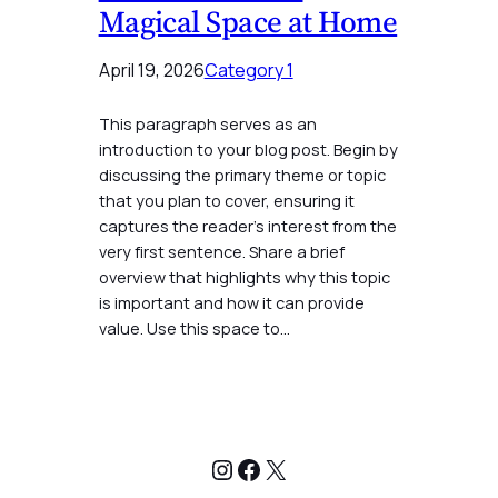
Magical Space at Home
April 19, 2026
Category 1
This paragraph serves as an
introduction to your blog post. Begin by
discussing the primary theme or topic
that you plan to cover, ensuring it
captures the reader’s interest from the
very first sentence. Share a brief
overview that highlights why this topic
is important and how it can provide
value. Use this space to…
Instagram
Facebook
X