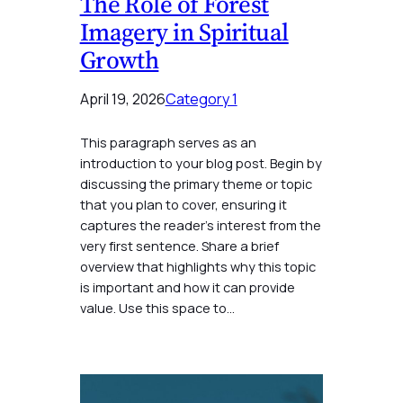
The Role of Forest
Imagery in Spiritual
Growth
April 19, 2026
Category 1
This paragraph serves as an
introduction to your blog post. Begin by
discussing the primary theme or topic
that you plan to cover, ensuring it
captures the reader’s interest from the
very first sentence. Share a brief
overview that highlights why this topic
is important and how it can provide
value. Use this space to…