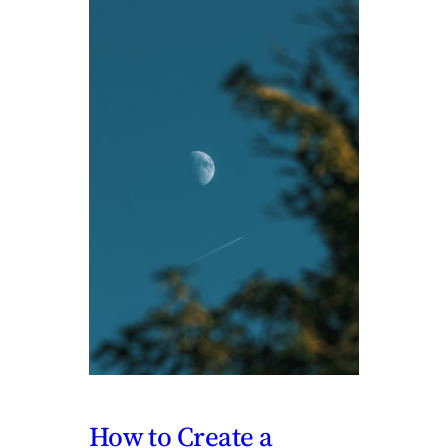
How to Create a